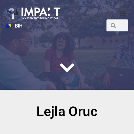
BIH
Lejla Oruc