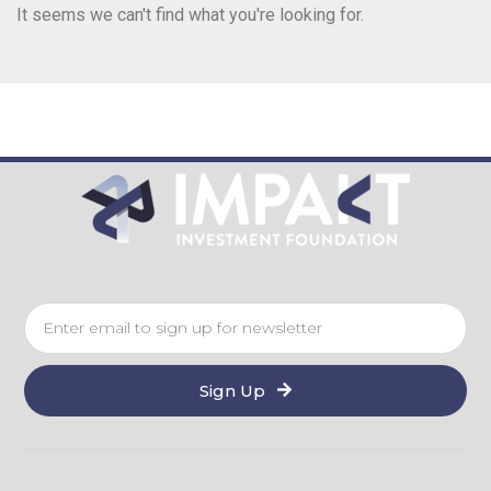
It seems we can't find what you're looking for.
Sign Up