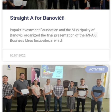
Straight A for Banovići!
Impakt Investment Foundation and the Municipality of
Banovići organized the final presentation of the IMPAKT
Business Ideas Incubator, in which
06.07.2022
ACTIVITIES