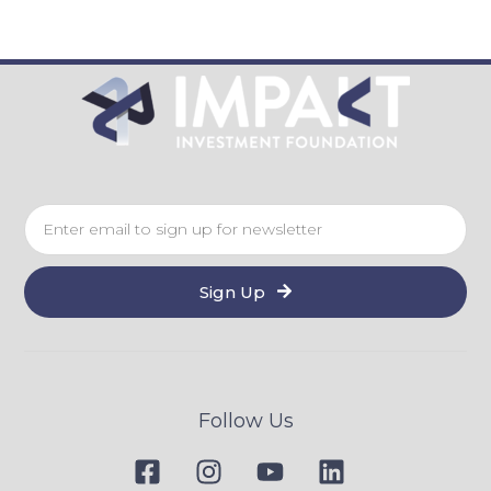
Sign Up
Follow Us