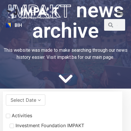
news
IMPAKT
archive
BIH
This website was made to make searching through our news
history easier. Visit impakt.ba for our main page.
Select Date
Activities
Investment Foundation IMPAKT