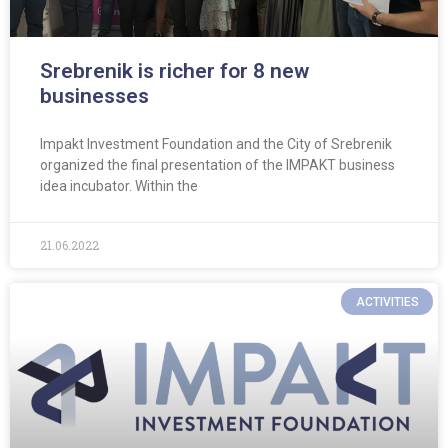
Srebrenik is richer for 8 new
businesses
Impakt Investment Foundation and the City of Srebrenik
organized the final presentation of the IMPAKT business
idea incubator. Within the
21.06.2022
ACTIVITIES