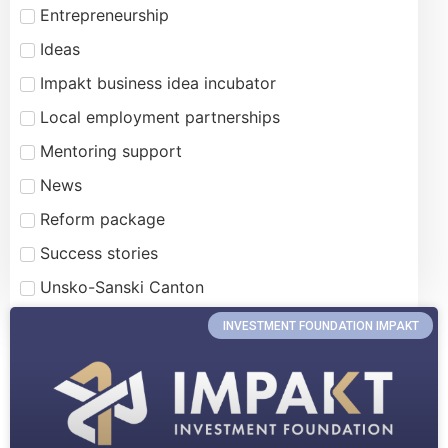
Entrepreneurship
Ideas
Impakt business idea incubator
Local employment partnerships
Mentoring support
News
Reform package
Success stories
Unsko-Sanski Canton
INVESTMENT FOUNDATION IMPAKT