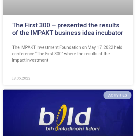
The First 300 – presented the results
of the IMPAKT business idea incubator
The IMPAKT Investment Foundation on May 17, 2022 held
conference “The First 300” where the results of the
Impact Investment
18.05.2022
ACTIVITIES