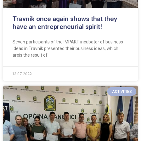
Travnik once again shows that they
have an entrepreneurial spirit!
Seven participants of the IMPAKT incubator of business
ideas in Travnik presented their business ideas, which
areis the result of
13.07.2022
ACTIVITIES