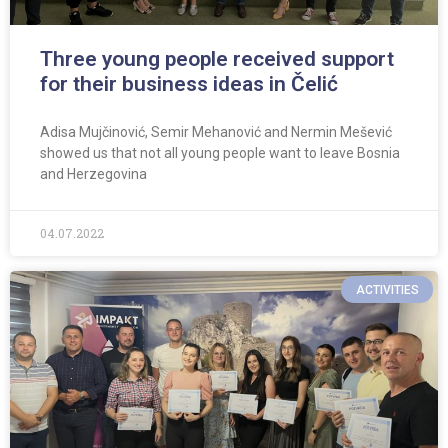
Three young people received support
for their business ideas in Čelić
Adisa Mujčinović, Semir Mehanović and Nermin Mešević
showed us that not all young people want to leave Bosnia
and Herzegovina
04.07.2022
ACTIVITIES