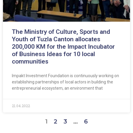
The Ministry of Culture, Sports and
Youth of Tuzla Canton allocates
200,000 KM for the Impact Incubator
of Business Ideas for 10 local
communities
Impakt Investment Foundation is continuously working on
establishing partnerships of local actors in building the
entrepreneurial ecosystem, an environment that
21.04.2022
1
2
3
…
6