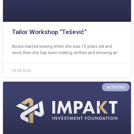
Tailor Workshop “Tešević”
Novka started sewing when she was 15 years old and
since then she has been making clothes and showing an
04.08.2022
ACTIVITIES