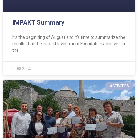
IMPAKT Summary
It’s the beginning of August and it’s time to summarize the
results that the Impakt Investment Foundation achieved in
the
01.08.2022
ACTIVITIES