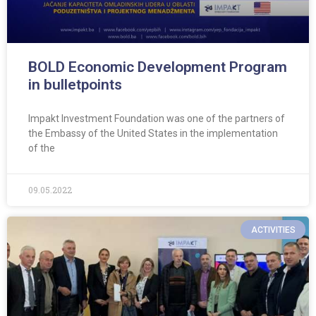
BOLD Economic Development Program
in bulletpoints
Impakt Investment Foundation was one of the partners of
the Embassy of the United States in the implementation
of the
09.05.2022
ACTIVITIES