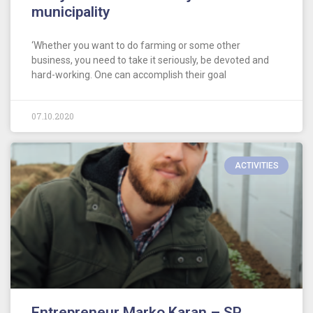
municipality
‘Whether you want to do farming or some other
business, you need to take it seriously, be devoted and
hard-working. One can accomplish their goal
07.10.2020
ACTIVITIES
Entrepreneur Marko Karan – SP