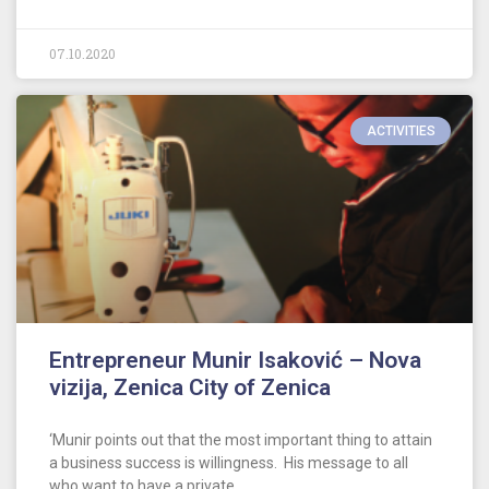
07.10.2020
ACTIVITIES
Entrepreneur Munir Isaković – Nova
vizija, Zenica City of Zenica
‘Munir points out that the most important thing to attain
a business success is willingness. His message to all
who want to have a private