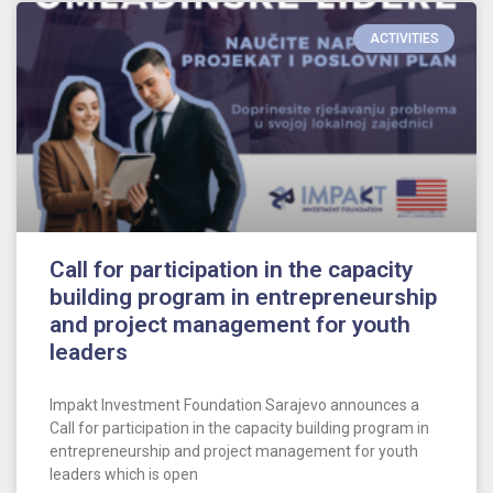
ACTIVITIES
Call for participation in the capacity
building program in entrepreneurship
and project management for youth
leaders
Impakt Investment Foundation Sarajevo announces a
Call for participation in the capacity building program in
entrepreneurship and project management for youth
leaders which is open