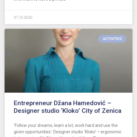
07.10.2020
ACTIVITIES
Entrepreneur Džana Hamedović –
Designer studio ‘Kloko’ City of Zenica
‘Follow your dreams, learn a lot, work hard and use the
given opportunities.’ Designer studio ‘Kloko’ – ergonomic