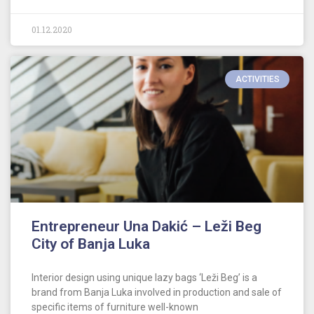
01.12.2020
ACTIVITIES
Entrepreneur Una Dakić – Leži Beg
City of Banja Luka
Interior design using unique lazy bags ‘Leži Beg’ is a
brand from Banja Luka involved in production and sale of
specific items of furniture well-known