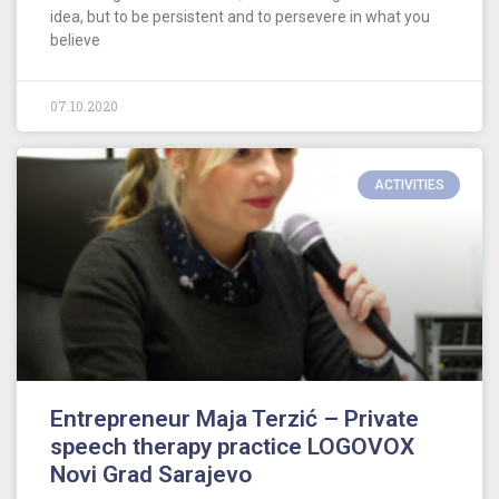
idea, but to be persistent and to persevere in what you
believe
07.10.2020
ACTIVITIES
Entrepreneur Maja Terzić – Private
speech therapy practice LOGOVOX
Novi Grad Sarajevo