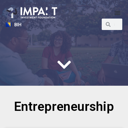
BIH
Entrepreneurship