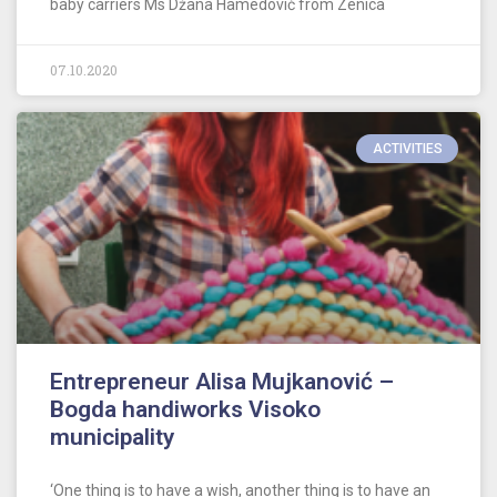
baby carriers Ms Džana Hamedović from Zenica
07.10.2020
ACTIVITIES
Entrepreneur Alisa Mujkanović –
Bogda handiworks Visoko
municipality
‘One thing is to have a wish, another thing is to have an