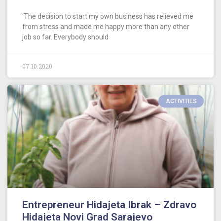
‘The decision to start my own business has relieved me
from stress and made me happy more than any other
job so far. Everybody should
07.10.2020
ACTIVITIES
Entrepreneur Hidajeta Ibrak – Zdravo
Hidajeta Novi Grad Sarajevo