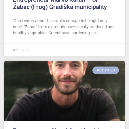
Žabac (Frog) Gradiška municipality
‘Don’t worry about failure; it’s enough to be right only
once.’ ‘Žabac’ from a greenhouse – locally produced and
healthy vegetables Greenhouse gardening is in
07.10.2020
ACTIVITIES