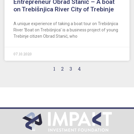
Entrepreneur Obrad Stanić – A boat
on Trebišnjica River City of Trebinje
A unique experience of taking a boat tour on Trebišnjica
River ‘Boat on Trebišnjica’ is a business project of young
Trebinje citizen Obrad Stanić, who
07.10.2020
1
2
3
4