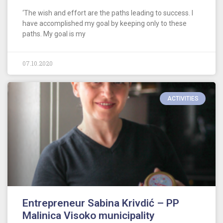
‘The wish and effort are the paths leading to success. I
have accomplished my goal by keeping only to these
paths. My goal is my
07.10.2020
ACTIVITIES
Entrepreneur Sabina Krivdić – PP
Malinica Visoko municipality