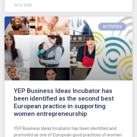
06.10.2020
ACTIVITIES
YEP Business Ideas Incubator has
been identified as the second best
European practice in supporting
women entrepreneurship
YEP Business Ideas Incubator has been identified and
promoted as one of European good practices of women