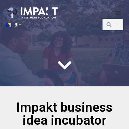
BIH
Impakt business
idea incubator