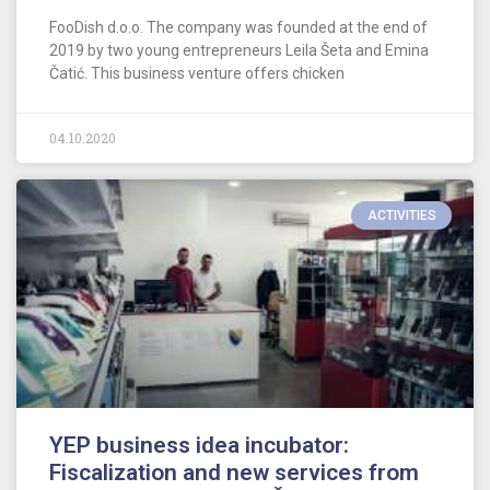
FooDish d.o.o. The company was founded at the end of
2019 by two young entrepreneurs Leila Šeta and Emina
Čatić. This business venture offers chicken
04.10.2020
ACTIVITIES
YEP business idea incubator:
Fiscalization and new services from