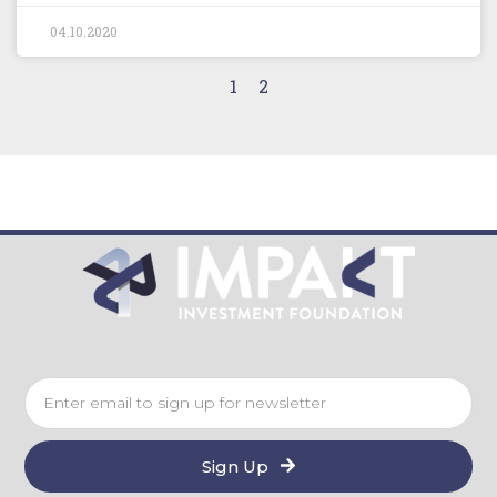
04.10.2020
1
2
Sign Up