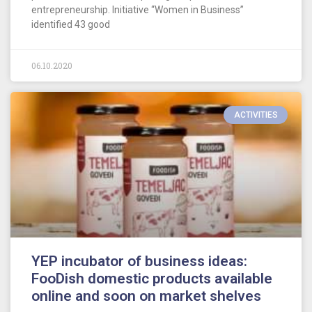
entrepreneurship. Initiative “Women in Business”
identified 43 good
06.10.2020
ACTIVITIES
YEP incubator of business ideas:
FooDish domestic products available
online and soon on market shelves