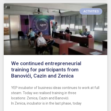
ACTIVITIES
We continued entrepreneurial
training for participants from
Banovići, Cazin and Zenica
YEP incubator of business ideas continues to work at full
steam. Today we realised training in three
locations: Zenica, Cazin and Banovići.
In Zenica, incubator is in the last phase, today