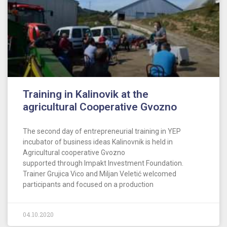
Training in Kalinovik at the
agricultural Cooperative Gvozno
The second day of entrepreneurial training in YEP
incubator of business ideas Kalinovnik is held in
Agricultural cooperative Gvozno
supported through Impakt Investment Foundation.
Trainer Grujica Vico and Miljan Veletić welcomed
participants and focused on a production
04.10.2020