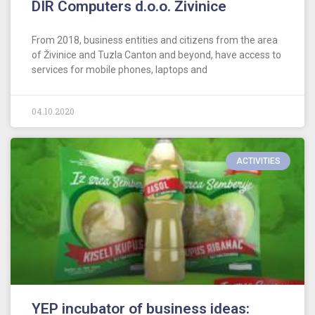
DIR Computers d.o.o. Živinice
From 2018, business entities and citizens from the area
of Živinice and Tuzla Canton and beyond, have access to
services for mobile phones, laptops and
04.10.2020
ACTIVITIES
YEP incubator of business ideas: