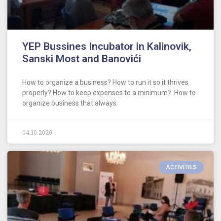
YEP Bussines Incubator in Kalinovik,
Sanski Most and Banovići
How to organize a business? How to run it so it thrives
properly? How to keep expenses to a minimum? How to
organize business that always
04.10.2020
ACTIVITIES