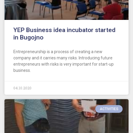
YEP Business idea incubator started
in Bugojno
Entrepreneurship is a process of creating a new
company and it carries many risks. Introducing future
entrepreneurs with risks is very important for start-up
business.
04.10.2020
ACTIVITIES