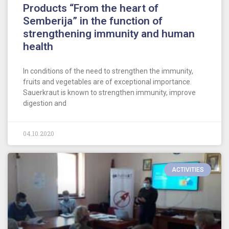
Products “From the heart of
Semberija” in the function of
strengthening immunity and human
health
In conditions of the need to strengthen the immunity,
fruits and vegetables are of exceptional importance.
Sauerkraut is known to strengthen immunity, improve
digestion and
04.10.2020
ACTIVITIES