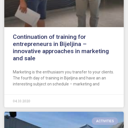
Continuation of training for
entrepreneurs in Bijeljina –
innovative approaches in marketing
and sale
Marketing is the enthusiasm you transfer to your clients.
The fourth day of training in Bijeljina and have an an
interesting subject on schedule – marketing and
04.10.2020
ACTIVITIES