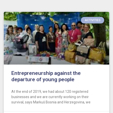
ACTIVITIES
Entrepreneurship against the
departure of young people
At the end of 2019, we had about 120 registered
businesses and we are currently working on their
survival, says Markuš Bosnia and Herzegovina, we