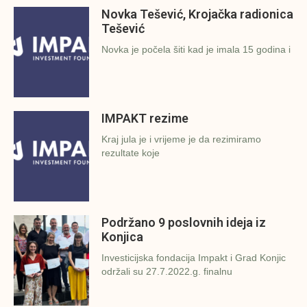
Novka Tešević, Krojačka radionica
Tešević
Novka je počela šiti kad je imala 15 godina i
IMPAKT rezime
Kraj jula je i vrijeme je da rezimiramo
rezultate koje
Podržano 9 poslovnih ideja iz
Konjica
Investicijska fondacija Impakt i Grad Konjic
održali su 27.7.2022.g. finalnu