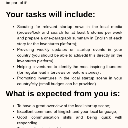
be part of it!
Your tasks will include:
Scouting for relevant startup news in the local media
(browse/look and search for at least 5 stories per week
and prepare a one-paragraph summary in English of each
story for the inventures platform);
Providing weekly updates on startup events in your
country (you should be able to add/edit this directly on the
inventures platform);
Helping inventures to identify the most inspiring founders
(for regular lead interviews or feature stories) ;
Promoting inventures in the local startup scene in your
country/city (small budges can be provided).
What is expected from you is:
To have a great overview of the local startup scene;
Excellent command of English and your local language;
Good communication skills and being quick with
responding;