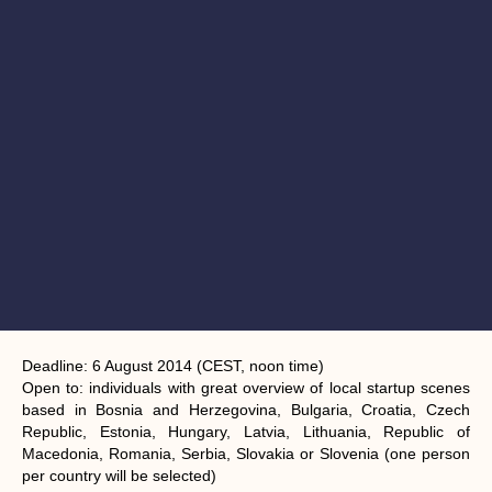
Deadline:
6 August 2014 (CEST, noon time)
Open to:
individuals with great overview of local startup scenes
based in Bosnia and Herzegovina, Bulgaria, Croatia, Czech
Republic, Estonia, Hungary, Latvia, Lithuania, Republic of
Macedonia, Romania, Serbia, Slovakia or Slovenia (one person
per country will be selected)