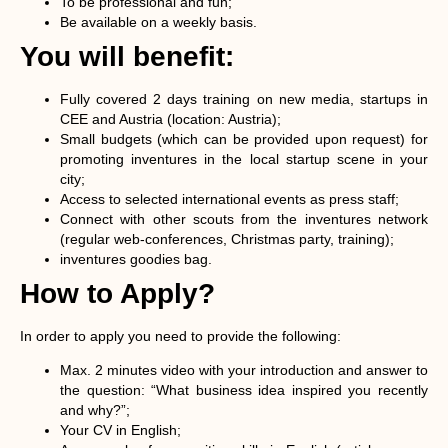
To be professional and fun;
Be available on a weekly basis.
You will benefit:
Fully covered 2 days training on new media, startups in
CEE and Austria (location: Austria);
Small budgets (which can be provided upon request) for
promoting inventures in the local startup scene in your
city;
Access to selected international events as press staff;
Connect with other scouts from the inventures network
(regular web-conferences, Christmas party, training);
inventures goodies bag.
How to Apply?
In order to apply you need to provide the following:
Max. 2 minutes video with your introduction and answer to
the question: “What business idea inspired you recently
and why?”;
Your CV in English;