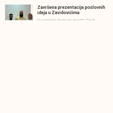
Završena prezentacija poslovnih
ideja u Zavidovićima
Investicijska fondacija Impakt i Grad
Zavidovići održali su danas (26.7.2022.g.)
Konjic spreman za finalnu
prezentaciju IMPAKT inkubatora
poslovnih ideja
U sklopu sveobuhvatnog programa IMPAKT
inkubatora poslovnih ideja kao kruna
Finalna prezentacija IMPAKT
inkubatora poslovnih ideja
Zavidovići
Zatvaramo još jedan ciklus IMPAKT
inkubatora u Zavidovićima i to