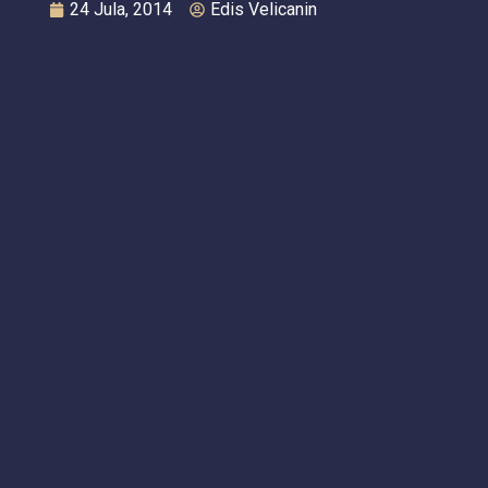
24 Jula, 2014
Edis Velicanin