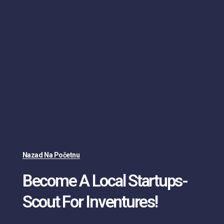
Nazad Na Početnu
Become A Local Startups-
Scout For Inventures!