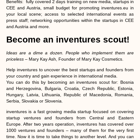
Benefits
: fully covered 2 days training on new media, startups in
CEE and Austria, small budget for promoting inventures.eu in
your local scene; access to selected international events as
press staff; networking opportunities within the startups in CEE
and Austria and more.
Become an inventures scout!
Ideas are a dime a dozen. People who implement them are
priceless
– Mary Kay Ash, Founder of Mary Kay Cosmetics.
Help inventures to uncover the best startups and founders from
your country and gain experience in international media.
You can do this by becoming an inventures scout for
: Bosnia
and Herzegovina, Bulgaria, Croatia, Czech Republic, Estonia,
Hungary, Latvia, Lithuania, Republic of Macedonia, Romania,
Serbia, Slovakia or Slovenia.
inventures is a fast growing media startup focused on covering
startup ventures and founders from Central and Eastern
Europe. After two years operation, inventures has covered over
1000 ventures and founders – many of them for the very first
time. Now it is time to take things to another level. And you can