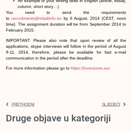
An example of your writing skills in English (article, essay,
column, short story…).
You need to send the requirements
to
recruitments@mladiinfo.eu
by 6 August, 2014 (CEST, noon
time). The assignment duration will be from September 2014 to
February 2015.
IMPORTANT: Please also note that upon review of all the
applications, skype interviews will follow in the period of August
9-11, 2014, therefore, please be available for fast e-mail
communication in the period after the deadline.
For more information please go to
https://inventures.eu/
PRETHODNI
SLJEDEĆI
Druge objave u kategoriji