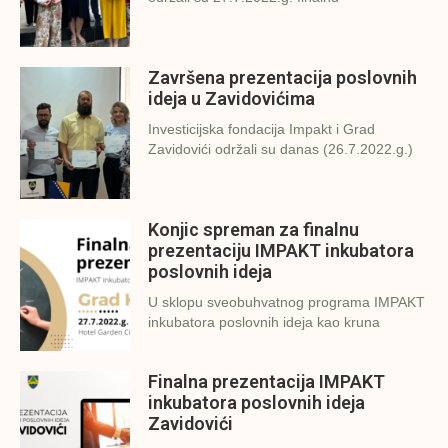
Završena prezentacija poslovnih
ideja u Zavidovićima
Investicijska fondacija Impakt i Grad
Zavidovići održali su danas (26.7.2022.g.)
Konjic spreman za finalnu
prezentaciju IMPAKT inkubatora
poslovnih ideja
U sklopu sveobuhvatnog programa IMPAKT
inkubatora poslovnih ideja kao kruna
Finalna prezentacija IMPAKT
inkubatora poslovnih ideja
Zavidovići