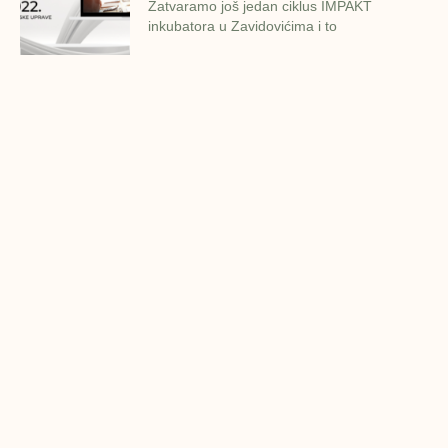
Zatvaramo još jedan ciklus IMPAKT
inkubatora u Zavidovićima i to