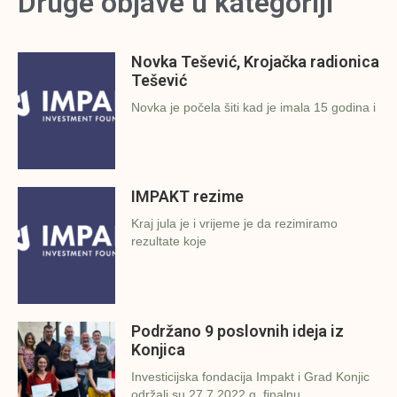
Druge objave u kategoriji
Novka Tešević, Krojačka radionica
Tešević
Novka je počela šiti kad je imala 15 godina i
IMPAKT rezime
Kraj jula je i vrijeme je da rezimiramo
rezultate koje
Podržano 9 poslovnih ideja iz
Konjica
Investicijska fondacija Impakt i Grad Konjic
održali su 27.7.2022.g. finalnu