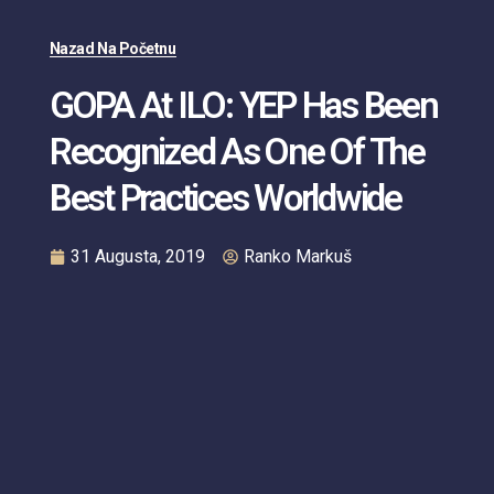
Nazad Na Početnu
GOPA At ILO: YEP Has Been
Recognized As One Of The
Best Practices Worldwide
31 Augusta, 2019
Ranko Markuš