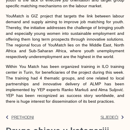
youth is the lack of effective job orientation and target group
specific matching mechanisms on the labour market.
YouMatch is GIZ project that targets the link between labour
demand and supply aiming to improve job matching for youth.
Thereby, the initiative addresses the challenge of bringing youth
and especially young women into sustainable employment and
offering them long term prospects through innovative solutions.
The regional focus of YouMatch lies on the Middle East, North
Africa and Sub-Saharan Africa, where youth unemployment
respectively underemployment are the highest in the world.
Within You Match has been organized training in ILO training
center in Turin, for beneficiaries of the project during this week.
The training had 4 thematic groups, and one related to local
partnerships and innovative delivery of ALMP has been
implemented by YEP experts Ranko Markuš and Alma Suljović.
YEP has been recognized as success story worldwide, and
there is huge interest for dissemination of its best practices.
PRETHODNI
SLJEDEĆI