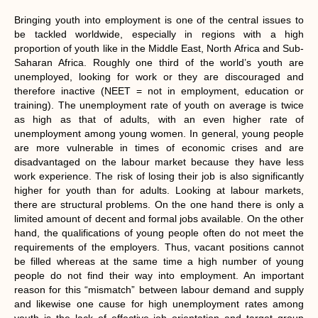
Bringing youth into employment is one of the central issues to
be tackled worldwide, especially in regions with a high
proportion of youth like in the Middle East, North Africa and Sub-
Saharan Africa. Roughly one third of the world’s youth are
unemployed, looking for work or they are discouraged and
therefore inactive (NEET = not in employment, education or
training). The unemployment rate of youth on average is twice
as high as that of adults, with an even higher rate of
unemployment among young women. In general, young people
are more vulnerable in times of economic crises and are
disadvantaged on the labour market because they have less
work experience. The risk of losing their job is also significantly
higher for youth than for adults. Looking at labour markets,
there are structural problems. On the one hand there is only a
limited amount of decent and formal jobs available. On the other
hand, the qualifications of young people often do not meet the
requirements of the employers. Thus, vacant positions cannot
be filled whereas at the same time a high number of young
people do not find their way into employment. An important
reason for this “mismatch” between labour demand and supply
and likewise one cause for high unemployment rates among