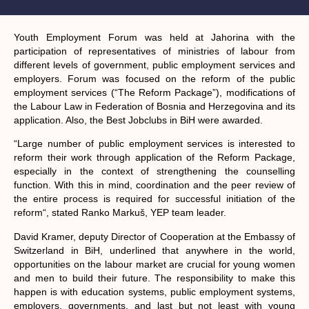
Youth Employment Forum was held at Jahorina with the
participation of representatives of ministries of labour from
different levels of government, public employment services and
employers. Forum was focused on the reform of the public
employment services (“The Reform Package”), modifications of
the Labour Law in Federation of Bosnia and Herzegovina and its
application. Also, the Best Jobclubs in BiH were awarded.
“Large number of public employment services is interested to
reform their work through application of the Reform Package,
especially in the context of strengthening the counselling
function. With this in mind, coordination and the peer review of
the entire process is required for successful initiation of the
reform“, stated Ranko Markuš, YEP team leader.
David Kramer, deputy Director of Cooperation at the Embassy of
Switzerland in BiH, underlined that anywhere in the world,
opportunities on the labour market are crucial for young women
and men to build their future. The responsibility to make this
happen is with education systems, public employment systems,
employers, governments, and last but not least with young