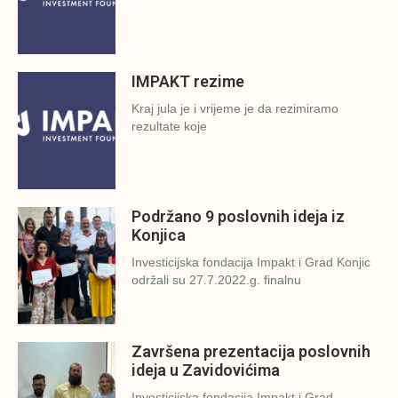
IMPAKT rezime
Kraj jula je i vrijeme je da rezimiramo
rezultate koje
Podržano 9 poslovnih ideja iz
Konjica
Investicijska fondacija Impakt i Grad Konjic
održali su 27.7.2022.g. finalnu
Završena prezentacija poslovnih
ideja u Zavidovićima
Investicijska fondacija Impakt i Grad