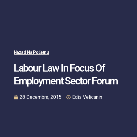
Nazad Na Početnu
Labour Law In Focus Of
Employment Sector Forum
28 Decembra, 2015
Edis Velicanin