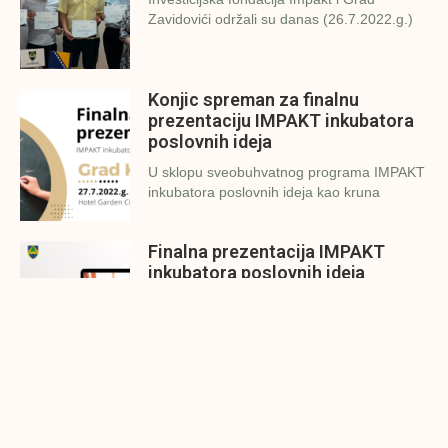
Zavidovići održali su danas (26.7.2022.g.)
Konjic spreman za finalnu
prezentaciju IMPAKT inkubatora
poslovnih ideja
U sklopu sveobuhvatnog programa IMPAKT
inkubatora poslovnih ideja kao kruna
Finalna prezentacija IMPAKT
inkubatora poslovnih ideja
Zavidovići
Zatvaramo još jedan ciklus IMPAKT
inkubatora u Zavidovićima i to