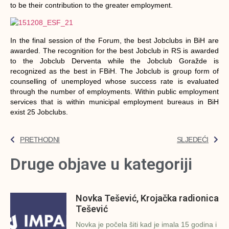
to be their contribution to the greater employment.
In the final session of the Forum, the best Jobclubs in BiH are
awarded. The recognition for the best Jobclub in RS is awarded
to the Jobclub Derventa while the Jobclub Goražde is
recognized as the best in FBiH. The Jobclub is group form of
counselling of unemployed whose success rate is evaluated
through the number of employments. Within public employment
services that is within municipal employment bureaus in BiH
exist 25 Jobclubs.
PRETHODNI
SLJEDEĆI
Druge objave u kategoriji
Novka Tešević, Krojačka radionica
Tešević
Novka je počela šiti kad je imala 15 godina i