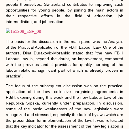
people themselves. Switzerland contributes to improving such
opportunities for young people, by joining the main actors in
their respective efforts in the field of education, job
intermediation, and job creation.
The basis for the discussion in the main panel was the Analysis
of the Practical Application of the FBiH Labour Law. One of the
authors, Dina Durakovic-Morankic stated that “the new FBiH
Labour Law is, beyond the doubt, an improvement, compared
with the previous and it provides for quality norming of the
labour relations, significant part of which is already proven in
practice”.
The focus of the subsequent discussion was on the practical
application of the Law: collective bargaining agreements in
FBiH, expiring during this week and the new Labour Law of the
Republika Srpska, currently under preparation. In discussion,
some of the basic weaknesses of the new legislation were
recognized and stressed, especially the lack of bylaws which are
the precondition for implementation of the law. It was reiterated
that the key indicator for the assessment of the new legislation is