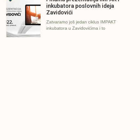
inkubatora poslovnih ideja
Zavidovići
Zatvaramo još jedan ciklus IMPAKT
inkubatora u Zavidovićima i to