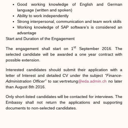
Good working knowledge of English and German
language (written and spoken)
Ability to work independently
Strong interpersonal, communication and team work skills
Working knowledge of SAP software’s is considered an
advantage
Start and Duration of the Engagement
st
The engagement shall start on 1
September 2016. The
selected candidate will be awarded a one year contract with
possible extension.
Interested candidates should submit their application with a
letter of Interest and detailed CV under the subject
“Finance-
Administration Officer”
to sar.vertretung
@eda.admin.ch
no later
than
August 8th 2016.
Only short-listed candidates will be contacted for interviews. The
Embassy shall not return the applications and supporting
documents to non-selected candidates.