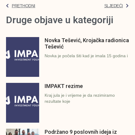
PRETHODNI
SLJEDEĆI
Druge objave u kategoriji
Novka Tešević, Krojačka radionica
Tešević
Novka je počela šiti kad je imala 15 godina i
IMPAKT rezime
Kraj jula je i vrijeme je da rezimiramo
rezultate koje
Podržano 9 poslovnih ideja iz