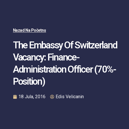
Nazad Na Početnu
The Embassy Of Switzerland
Vacancy: Finance-
Administration Officer (70%-
Position)
18 Jula, 2016
Edis Velicanin