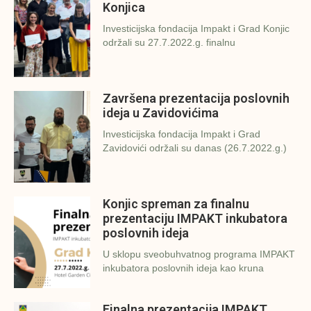
Konjica
Investicijska fondacija Impakt i Grad Konjic
održali su 27.7.2022.g. finalnu
Završena prezentacija poslovnih
ideja u Zavidovićima
Investicijska fondacija Impakt i Grad
Zavidovići održali su danas (26.7.2022.g.)
Konjic spreman za finalnu
prezentaciju IMPAKT inkubatora
poslovnih ideja
U sklopu sveobuhvatnog programa IMPAKT
inkubatora poslovnih ideja kao kruna
Finalna prezentacija IMPAKT