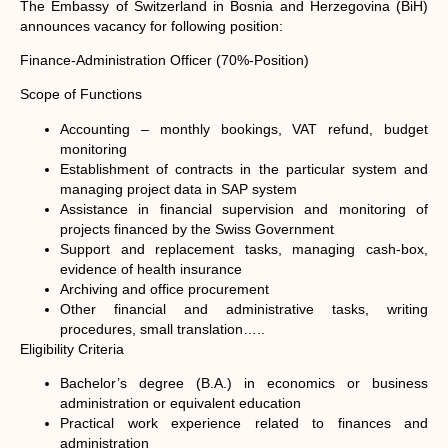
The Embassy of Switzerland in Bosnia and Herzegovina (BiH)
announces vacancy for following position:
Finance-Administration Officer (70%-Position)
Scope of Functions
Accounting – monthly bookings, VAT refund, budget
monitoring
Establishment of contracts in the particular system and
managing project data in SAP system
Assistance in financial supervision and monitoring of
projects financed by the Swiss Government
Support and replacement tasks, managing cash-box,
evidence of health insurance
Archiving and office procurement
Other financial and administrative tasks, writing
procedures, small translation…..
Eligibility Criteria
Bachelor’s degree (B.A.) in economics or business
administration or equivalent education
Practical work experience related to finances and
administration