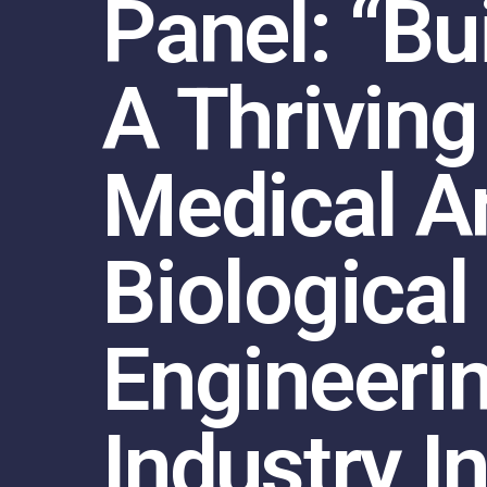
Panel: “Bu
A Thriving
Medical A
Biological
Engineeri
Industry I