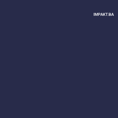
IMPAKT.BA