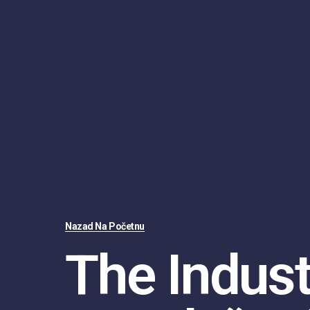
Nazad Na Početnu
The Indust