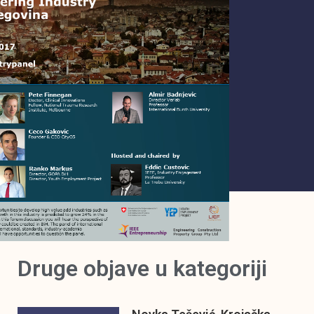
Druge objave u kategoriji