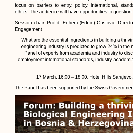
focus on barriers to entry, policy, international, sta
ethics. The audience will have opportunities to question 
Session chair: Prof.dr Edhem (Eddie) Custovic, Directo
Engagement
What are the essential ingredients in building a thriv
engineering industry is predicted to grow 24% in the 
Panel of experts from academia and industry to discu
employment international standards, industry-academia
17 March, 16:00 – 18:00, Hotel Hills Sarajevo
The Panel has been supported by the Swiss Government