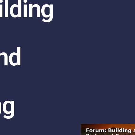
ilding
nd
ng
n