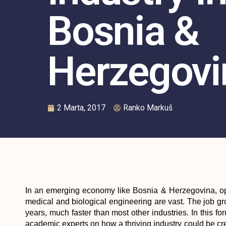
Bosnia &
Herzegovi
2 Marta, 2017
Ranko Markuš
In an emerging economy like Bosnia & Herzegovina, opp
medical and biological engineering are vast. The job gro
years, much faster than most other industries. In this f
academic experts on how a thriving industry could be cre