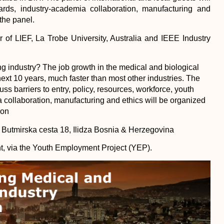
ndards, industry-academia collaboration, manufacturing and
the panel.
r of LIEF, La Trobe University, Australia and IEEE Industry
ing industry? The job growth in the medical and biological
next 10 years, much faster than most other industries. The
ss barriers to entry, policy, resources, workforce, youth
 collaboration, manufacturing and ethics will be organized
on
, Butmirska cesta 18, Ilidza Bosnia & Herzegovina
, via the Youth Employment Project (YEP).