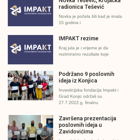
Novka Tešević, Krojačka
radionica Tešević
Novka je počela šiti kad je imala
15 godina i
IMPAKT rezime
Kraj jula je i vrijeme je da
rezimiramo rezultate koje
Podržano 9 poslovnih
ideja iz Konjica
Investicijska fondacija Impakt i
Grad Konjic održali su
27.7.2022.g. finalnu
Završena prezentacija
poslovnih ideja u
Zavidovićima