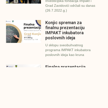
Investicijska fondacija Impakt i
Grad Zavidovići održali su danas
(26.7.2022.g.)
Konjic spreman za
finalnu prezentaciju
IMPAKT inkubatora
poslovnih ideja
U sklopu sveobuhvatnog
programa IMPAKT inkubatora
poslovnih ideja kao kruna
Finalna prezentacija
IMPAKT inkubatora
poslovnih ideja
Zavidovići
Zatvaramo još jedan ciklus
IMPAKT inkubatora u
Zavidovićima i to