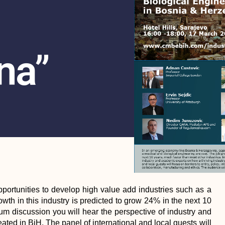
na”
ortunities to develop high value add industries such as a
wth in this industry is predicted to grow 24% in the next 10
orum discussion you will hear the perspective of industry and
ated in BiH. The panel of international and local guests will