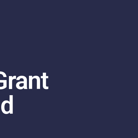
Grant
nd