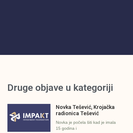
Druge objave u kategoriji
Novka Tešević, Krojačka
radionica Tešević
Novka je počela šiti kad je imala
15 godina i