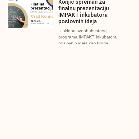
Konjic spreman za
finalnu prezentaciju
IMPAKT inkubatora
poslovnih ideja
U sklopu sveobuhvatnog
programa IMPAKT inkubatora
poslovnih ideja kao kruna
Finalna prezentacija
IMPAKT inkubatora
poslovnih ideja
Zavidovići
Zatvaramo još jedan ciklus
IMPAKT inkubatora u
Zavidovićima i to