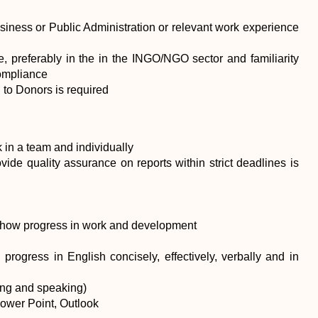
siness or Public Administration or relevant work experience
, preferably in the in the INGO/NGO sector and familiarity
compliance
 to Donors is required
k in a team and individually
rovide quality assurance on reports within strict deadlines is
y show progress in work and development
progress in English concisely, effectively, verbally and in
ing and speaking)
Power Point, Outlook