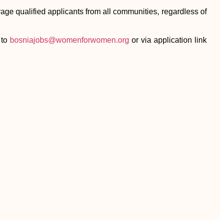
age qualified applicants from all communities, regardless of
 to
bosniajobs@womenforwomen.org
or via application link