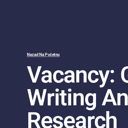
Nazad Na Početnu
Vacancy: 
Writing A
Research