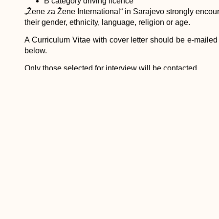
B category driving licence
„Žene za Žene International“ in Sarajevo strongly encour
their gender, ethnicity, language, religion or age.
A Curriculum Vitae with cover letter should be e-mailed
below.
Only those selected for interview will be contacted.
Contact person: Alma Budakovic, HR&Admin.Manager
Žene za Žene International
Dzemala Bijedica street 130,
71000 Sarajevo, B&H
Phone ++387 33 77 00 15
Fax ++387 33 77 00 12
Title: Grant Writing and Research Officer
Location: Sarajevo
Number Needed: 1
Vacancy Notice issued: 24 July 2014
Deadline for Application: 23 August 2014