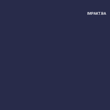
IMPAKT.BA