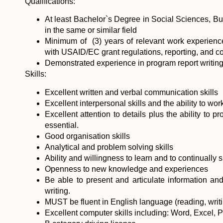
Qualifications:
At least Bachelor`s Degree in Social Sciences, Bu
in the same or similar field
Minimum of (3) years of relevant work experience
with USAID/EC grant regulations, reporting, and 
Demonstrated experience in program report writing
Skills:
Excellent written and verbal communication skills
Excellent interpersonal skills and the ability to wor
Excellent attention to details plus the ability to p
essential.
Good organisation skills
Analytical and problem solving skills
Ability and willingness to learn and to continuall
Openness to new knowledge and experiences
Be able to present and articulate information and 
writing.
MUST be fluent in English language (reading, writ
Excellent computer skills including: Word, Excel, 