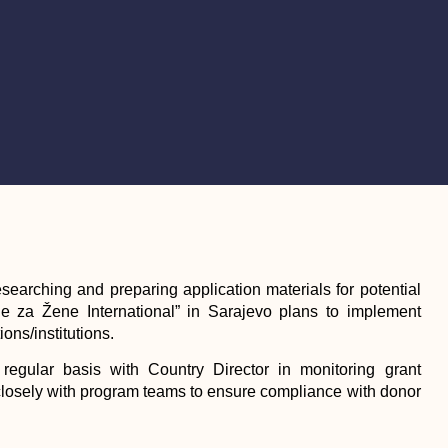
esearching and preparing application materials for potential
ne za Žene International” in Sarajevo plans to implement
ons/institutions.
regular basis with Country Director in monitoring grant
closely with program teams to ensure compliance with donor