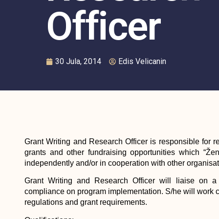
Officer
30 Jula, 2014
Edis Velicanin
Grant Writing and Research Officer is responsible for r
grants and other fundraising opportunities which “Že
independently and/or in cooperation with other organisati
Grant Writing and Research Officer will liaise on a 
compliance on program implementation. S/he will work 
regulations and grant requirements.