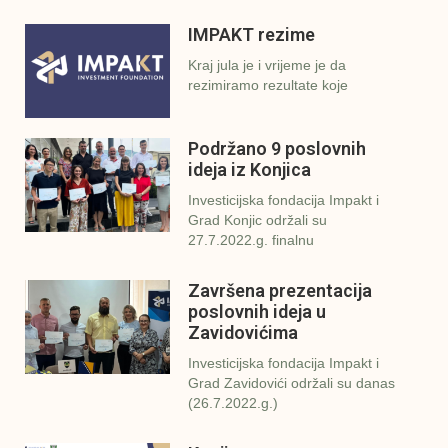
IMPAKT rezime
Kraj jula je i vrijeme je da
rezimiramo rezultate koje
Podržano 9 poslovnih
ideja iz Konjica
Investicijska fondacija Impakt i
Grad Konjic održali su
27.7.2022.g. finalnu
Završena prezentacija
poslovnih ideja u
Zavidovićima
Investicijska fondacija Impakt i
Grad Zavidovići održali su danas
(26.7.2022.g.)