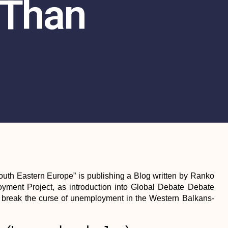
 Than
outh Eastern Europe” is publishing a Blog written by Ranko
ment Project, as introduction into Global Debate Debate
break the curse of unemployment in the Western Balkans-