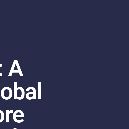
: A
lobal
ore