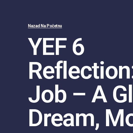
Nazad Na Početnu
YEF 6
Reflection
Job – A G
Dream, M