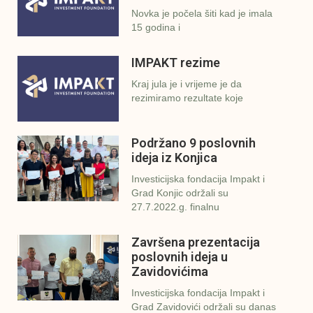
Novka je počela šiti kad je imala
15 godina i
IMPAKT rezime
Kraj jula je i vrijeme je da
rezimiramo rezultate koje
Podržano 9 poslovnih
ideja iz Konjica
Investicijska fondacija Impakt i
Grad Konjic održali su
27.7.2022.g. finalnu
Završena prezentacija
poslovnih ideja u
Zavidovićima
Investicijska fondacija Impakt i
Grad Zavidovići održali su danas