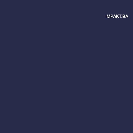
IMPAKT.BA