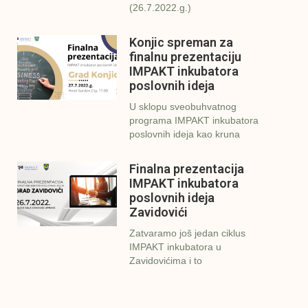
(26.7.2022.g.)
Konjic spreman za
finalnu prezentaciju
IMPAKT inkubatora
poslovnih ideja
U sklopu sveobuhvatnog
programa IMPAKT inkubatora
poslovnih ideja kao kruna
Finalna prezentacija
IMPAKT inkubatora
poslovnih ideja
Zavidovići
Zatvaramo još jedan ciklus
IMPAKT inkubatora u
Zavidovićima i to