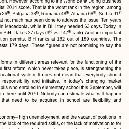
creation. However, according to the World Bank Doing Business
ts’ 2014 score. That is the worst rank in the region, among
th
th
th
th
st
o 36
, Bulgaria 38
, Romania 48
, Albania 68
, Serbia 91
 that not much has been done to address the issue. Ten years
 in Macedonia, while in BiH they needed 63 days. Today in
rd
th
n BiH it takes 37 days (3
vs. 147
rank). Another important
uction permits. BiH ranks at 182 out of 189 countries. The
asts 179 days. These figures are not promising to say the
forms in different areas relevant for the functioning of the
 first reform, which never takes place, is strengthening the
educational system. It does not mean that everybody should
responsibility and initiative. In today’s changing market
pupils who enrolled in elementary school this September, will
ain there until 2070. Nobody can estimate what will happen
 that need to be acquired in school are flexibility and
 economy– high unemployment, and the vacant of positions in
he lack of the required skills, or the lack of motivation to for