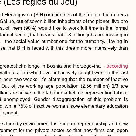
 (Les regles du Jeu)
erzegovina (BiH) or countries of the region, but rather a
llup, out of seven billion inhabitants of the planet, five are
st of them (90%) would like to work full time in the formal
formal sector, that means that 1,8 billion jobs are missing in
– the social value number one for the humanity. Having in
rise that BiH is faced with this dream more intensively than
he greatest challenge in Bosnia and Herzegovina –
according
e without a job who have not actively sought work in the last
e next two weeks. It’s alarming that the number of inactive
 Out of the working age population (2.56 million) 1/3 are
ion are active at the labour market, i.e. representing labour
3 unemployed. Gender disaggregation of this problem is
yed, while 75% of inactive women have elementary education
ployment.
ness friendly environment fostering entrepreneurship and new
onment for the private sector so that new firms can open