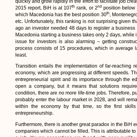
quickly and grow rapidly in the effort to facilitate job 
th
nd
2015 report, BiH is at 107
rank, or 2
position below i
th
which Macedonia has the best position 30
, Montenegr
etc. Unfortunately, this ranking is not surprising given
ago an investor needed 48 days to register a business
Macedonia starting a business takes only 2 days, while i
issue for investors is also alarming – getting constr
process consists of 15 procedures, which in average l
least.
Transition entails the implementation of far-reaching re
economy, which are progressing at different speeds. The
entrepreneurial spirit and its importance through the 
open a company, but it means that solutions require 
condition, there are no more life-time jobs. Therefore, 
probably enter the labour market in 2028, and will rem
within the economy by that time, so the first skills
entrepreneurship.
Furthermore, there is another great paradox in the BiH
companies which cannot be filled. This is attributable to t