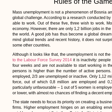
Rules of the Game
Mass unemployment is not a phenomenon of Bosnia and H
global challenge. According to a research conducted by Ga
able to work. Out of these five, three wish to work. Mo
economy. However, there are only 1,2 billion jobs in the 
the world. A good job has thus become a global dream 
mind global trends and recent history, it does not surp
some other countries.
Although it looks like that, the unemployment is not t
to the Labour Force Survey 2014
it is inactivity: peopl
four weeks and are not available to start working in th
persons is higher than the number of active persons.
employed, 2/3 are unemployed or inactive. Only 1,12 mill
force, out of which 0,8 million are employed and 0,
particularly unfavourable – 1 out of 5 women is emplo
or lower, with almost no chances of finding a decent em
The state needs to focus its priority on creating a busi
firms. Higher employment hinges on an enabling envir