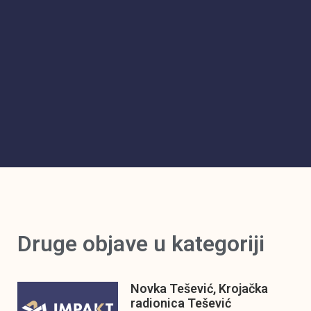
Druge objave u kategoriji
Novka Tešević, Krojačka
radionica Tešević