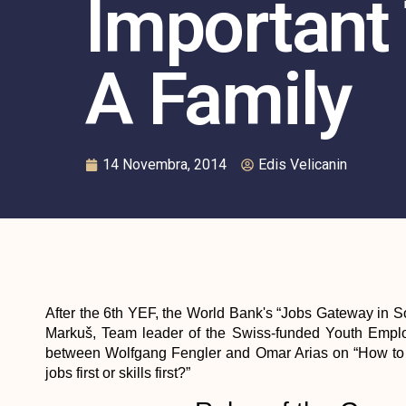
Important
A Family
14 Novembra, 2014
Edis Velicanin
After the 6th YEF, the World Bank's “Jobs Gateway in S
Markuš, Team leader of the Swiss-funded Youth Employ
between Wolfgang Fengler and Omar Arias on “How to 
jobs first or skills first?”