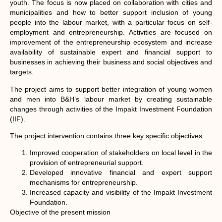
youth. The focus is now placed on collaboration with cities and
municipalities and how to better support inclusion of young
people into the labour market, with a particular focus on self-
employment and entrepreneurship. Activities are focused on
improvement of the entrepreneurship ecosystem and increase
availability of sustainable expert and financial support to
businesses in achieving their business and social objectives and
targets.
The project aims to support better integration of young women
and men into B&H’s labour market by creating sustainable
changes through activities of the Impakt Investment Foundation
(IIF).
The project intervention contains three key specific objectives:
Improved cooperation of stakeholders on local level in the
provision of entrepreneurial support.
Developed innovative financial and expert support
mechanisms for entrepreneurship.
Increased capacity and visibility of the Impakt Investment
Foundation.
Objective of the present mission