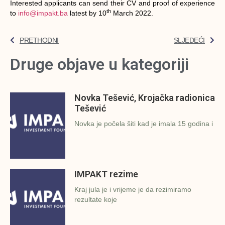
Interested applicants can send their CV and proof of experience
th
to
info@impakt.ba
latest by 10
March 2022.
PRETHODNI
SLJEDEĆI
Druge objave u kategoriji
Novka Tešević, Krojačka radionica
Tešević
Novka je počela šiti kad je imala 15 godina i
IMPAKT rezime
Kraj jula je i vrijeme je da rezimiramo
rezultate koje