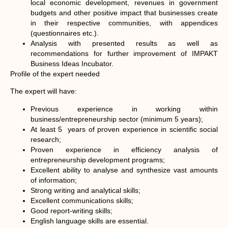
local economic development, revenues in government
budgets and other positive impact that businesses create
in their respective communities, with appendices
(questionnaires etc.).
Analysis with presented results as well as
recommendations for further improvement of IMPAKT
Business Ideas Incubator.
Profile of the expert needed
The expert will have:
Previous experience in working within
business/entrepreneurship sector (minimum 5 years);
At least 5 years of proven experience in scientific social
research;
Proven experience in efficiency analysis of
entrepreneurship development programs;
Excellent ability to analyse and synthesize vast amounts
of information;
Strong writing and analytical skills;
Excellent communications skills;
Good report-writing skills;
English language skills are essential.