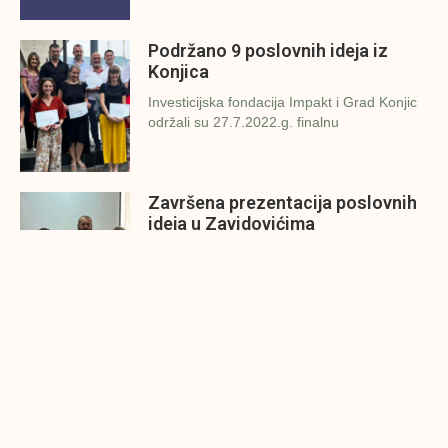
Podržano 9 poslovnih ideja iz
Konjica
Investicijska fondacija Impakt i Grad Konjic
održali su 27.7.2022.g. finalnu
Završena prezentacija poslovnih
ideja u Zavidovićima
Investicijska fondacija Impakt i Grad
Zavidovići održali su danas (26.7.2022.g.)
Konjic spreman za finalnu
prezentaciju IMPAKT inkubatora
poslovnih ideja
U sklopu sveobuhvatnog programa IMPAKT
inkubatora poslovnih ideja kao kruna