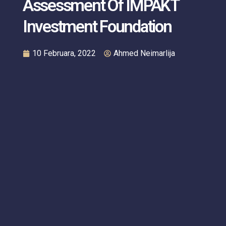
Assessment Of IMPAKT
Investment Foundation
10 Februara, 2022
Ahmed Neimarlija