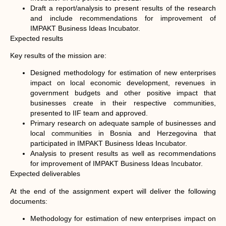
Draft a report/analysis to present results of the research
and include recommendations for improvement of
IMPAKT Business Ideas Incubator.
Expected results
Key results of the mission are:
Designed methodology for estimation of new enterprises
impact on local economic development, revenues in
government budgets and other positive impact that
businesses create in their respective communities,
presented to IIF team and approved.
Primary research on adequate sample of businesses and
local communities in Bosnia and Herzegovina that
participated in IMPAKT Business Ideas Incubator.
Analysis to present results as well as recommendations
for improvement of IMPAKT Business Ideas Incubator.
Expected deliverables
At the end of the assignment expert will deliver the following
documents:
Methodology for estimation of new enterprises impact on