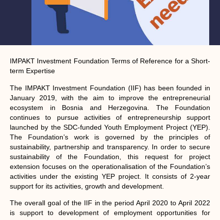
IMPAKT Investment Foundation
Terms of Reference for a
Short-
term Expertise
The IMPAKT Investment Foundation (IIF) has been founded in
January 2019, with the aim to improve the entrepreneurial
ecosystem in Bosnia and Herzegovina. The Foundation
continues to pursue activities of entrepreneurship support
launched by the SDC-funded Youth Employment Project (YEP).
The Foundation’s work is governed by the principles of
sustainability, partnership and transparency. In order to secure
sustainability of the Foundation, this request for project
extension focuses on the operationalisation of the Foundation’s
activities under the existing YEP project. It consists of 2-year
support for its activities, growth and development.
The overall goal of the IIF in the period April 2020 to April 2022
is support to development of employment opportunities for