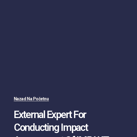
Nazad Na Početnu
External Expert For
Conducting Impact