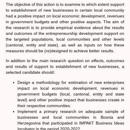
The objective of this action is to examine to which extent support
to establishment of new businesses in certain local community
had a positive impact on local economic development, revenues
in government budgets and other positive aspects. The aim of
the research is to provide empirical evidence about the results
and outcomes of the entrepreneurship development support on
the targeted populations, local communities and other levels
(cantonal, entity and state), as well as inputs on how these
measures should be (re)designed to achieve better results.
In addition to the main research question on effects, outcomes
and results of support to establishment of new businesses, a
selected candidate should:
Design a methodology for estimation of new enterprises
impact on local economic development, revenues in
government budgets (local, cantonal, entity and state
level) and other positive impact that businesses create in
their respective communities.
Implement a primary research on adequate sample of
businesses and local communities in Bosnia and
Herzegovina that participated in IMPAKT Business Ideas
Incubator in the period 2020-2022.