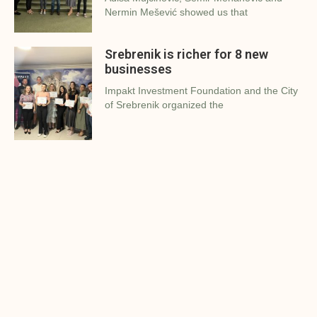
Nermin Mešević showed us that
Srebrenik is richer for 8 new
businesses
Impakt Investment Foundation and the City
of Srebrenik organized the