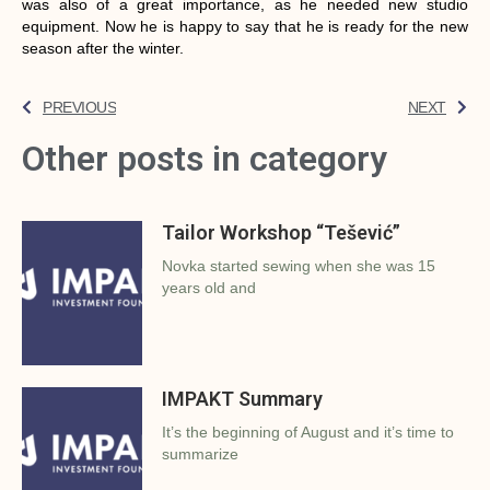
was also of a great importance, as he needed new studio
equipment. Now he is happy to say that he is ready for the new
season after the winter.
PREVIOUS
NEXT
Other posts in category
Tailor Workshop “Tešević”
Novka started sewing when she was 15
years old and
IMPAKT Summary
It’s the beginning of August and it’s time to
summarize