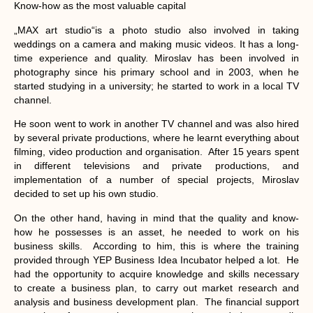
Know-how as the most valuable capital
„MAX art studio“is a photo studio also involved in taking
weddings on a camera and making music videos. It has a long-
time experience and quality. Miroslav has been involved in
photography since his primary school and in 2003, when he
started studying in a university; he started to work in a local TV
channel.
He soon went to work in another TV channel and was also hired
by several private productions, where he learnt everything about
filming, video production and organisation. After 15 years spent
in different televisions and private productions, and
implementation of a number of special projects, Miroslav
decided to set up his own studio.
On the other hand, having in mind that the quality and know-
how he possesses is an asset, he needed to work on his
business skills. According to him, this is where the training
provided through YEP Business Idea Incubator helped a lot. He
had the opportunity to acquire knowledge and skills necessary
to create a business plan, to carry out market research and
analysis and business development plan. The financial support