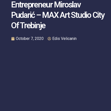
Entrepreneur Miroslav
Pudarić – MAX Art Studio City
Of Trebinje
October 7, 2020
Edis Velicanin