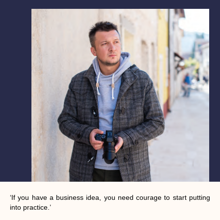
‘If you have a business idea, you need courage to start putting
into practice.’