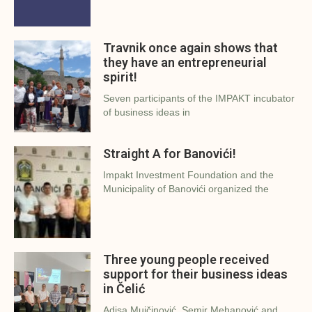
Travnik once again shows that
they have an entrepreneurial
spirit!
Seven participants of the IMPAKT incubator
of business ideas in
Straight A for Banovići!
Impakt Investment Foundation and the
Municipality of Banovići organized the
Three young people received
support for their business ideas
in Čelić
Adisa Mujčinović, Semir Mehanović and