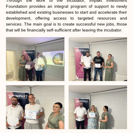
Through the work of the incubator, Impakt Investment
Foundation provides an integral program of support to newly
established and existing businesses to start and accelerate their
development, offering access to targeted resources and
services. The main goal is to create successful new jobs, those
that will be financially self-sufficient after leaving the incubator.