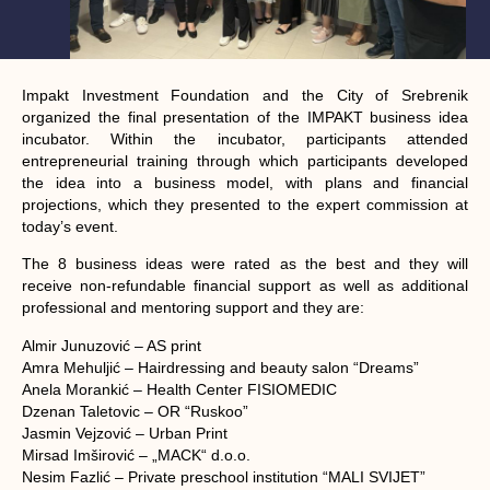
Impakt Investment Foundation and the City of Srebrenik
organized the final presentation of the IMPAKT business idea
incubator. Within the incubator, participants attended
entrepreneurial training through which participants developed
the idea into a business model, with plans and financial
projections, which they presented to the expert commission at
today’s event.
The 8 business ideas were rated as the best and they will
receive non-refundable financial support as well as additional
professional and mentoring support and they are:
Almir Junuzović – AS print
Amra Mehuljić – Hairdressing and beauty salon “Dreams”
Anela Morankić – Health Center FISIOMEDIC
Dzenan Taletovic – OR “Ruskoo”
Jasmin Vejzović – Urban Print
Mirsad Imširović – „MACK“ d.o.o.
Nesim Fazlić – Private preschool institution “MALI SVIJET”