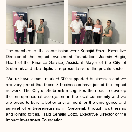
The members of the commission were Senajid Đozo, Executive
Director of the Impact Investment Foundation, Jasmin Hogić,
Head of the Finance Service, Assistant Mayor of the City of
Srebrenik and Elza Bijelić, a representative of the private sector.
“We re have almost marked 300 supported businesses and we
are very proud that these 8 businesses have joined the Impact
network. The City of Srebrenik recognizes the need to develop
the entrepreneurial eco-system in the local community and we
are proud to build a better environment for the emergence and
survival of entrepreneurship in Srebrenik through partnership
and joining forces, “said Senajid Đozo, Executive Director of the
Impact Investment Foundation.