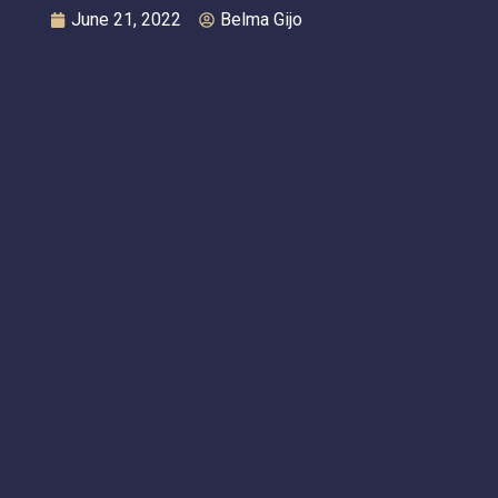
June 21, 2022
Belma Gijo