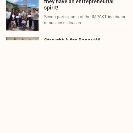
they have an entrepreneurial
spirit!
Seven participants of the IMPAKT incubator
of business ideas in
Straight A for Banovići!
Impakt Investment Foundation and the
Municipality of Banovići organized the
Three young people received
support for their business ideas
in Čelić
Adisa Mujčinović, Semir Mehanović and
Nermin Mešević showed us that
The First 300 – presented the