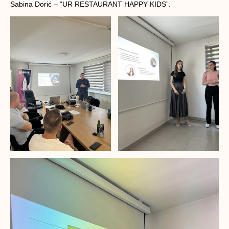
Sabina Dorić – “UR RESTAURANT HAPPY KIDS”.