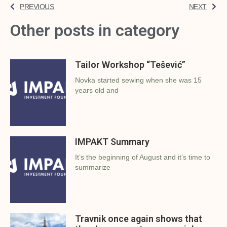
PREVIOUS
NEXT
Other posts in category
Tailor Workshop “Tešević”
Novka started sewing when she was 15
years old and
IMPAKT Summary
It’s the beginning of August and it’s time to
summarize
Travnik once again shows that